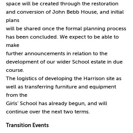
space will be created through the restoration
and conversion of John Bebb House, and initial
plans
will be shared once the formal planning process
has been concluded. We expect to be able to
make
further announcements in relation to the
development of our wider School estate in due
course.
The logistics of developing the Harrison site as
well as transferring furniture and equipment
from the
Girls’ School has already begun, and will
continue over the next two terms.
Transition Events