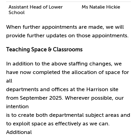
Assistant Head of Lower
Ms Natalie Hickie
School
When further appointments are made, we will
provide further updates on those appointments.
Teaching Space & Classrooms
In addition to the above staffing changes, we
have now completed the allocation of space for
all
departments and offices at the Harrison site
from September 2025. Wherever possible, our
intention
is to create both departmental subject areas and
to exploit space as effectively as we can.
Additional