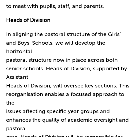
to meet with pupils, staff, and parents.
Heads of Division
In aligning the pastoral structure of the Girls’
and Boys’ Schools, we will develop the
horizontal
pastoral structure now in place across both
senior schools. Heads of Division, supported by
Assistant
Heads of Division, will oversee key sections. This
reorganisation enables a focused approach to
the
issues affecting specific year groups and
enhances the quality of academic oversight and
pastoral