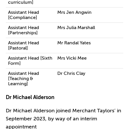
curriculum]
Assistant Head
Mrs Jen Angwin
[Compliance]
Assistant Head
Mrs Julia Marshall
[Partnerships]
Assistant Head
Mr Randal Yates
[Pastoral]
Assistant Head [Sixth
Mrs Vicki Mee
Form]
Assistant Head
Dr Chris Clay
[Teaching &
Learning]
Dr Michael Alderson
Dr Michael Alderson joined Merchant Taylors’ in
September 2023, by way of an interim
appointment