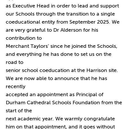
as Executive Head in order to lead and support
our Schools through the transition to a single
coeducational entity from September 2025. We
are very grateful to Dr Alderson for his
contribution to
Merchant Taylors’ since he joined the Schools,
and everything he has done to set us on the
road to
senior school coeducation at the Harrison site.
We are now able to announce that he has
recently
accepted an appointment as Principal of
Durham Cathedral Schools Foundation from the
start of the
next academic year. We warmly congratulate
him on that appointment, and it goes without