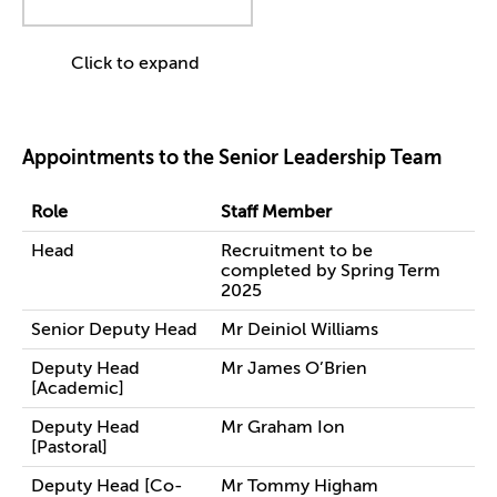
Click to expand
Appointments to the Senior Leadership Team
Role
Staff Member
Head
Recruitment to be
completed by Spring Term
2025
Senior Deputy Head
Mr Deiniol Williams
Deputy Head
Mr James O’Brien
[Academic]
Deputy Head
Mr Graham Ion
[Pastoral]
Deputy Head [Co-
Mr Tommy Higham