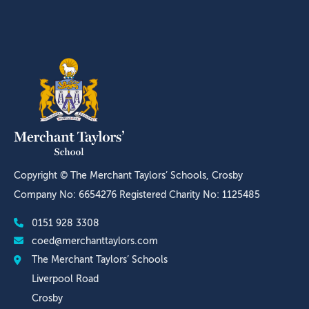
Copyright © The Merchant Taylors’ Schools, Crosby
Company No: 6654276 Registered Charity No: 1125485
0151 928 3308
coed@merchanttaylors.com
The Merchant Taylors’ Schools
Liverpool Road
Crosby