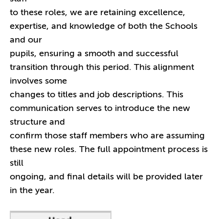
to these roles, we are retaining excellence,
expertise, and knowledge of both the Schools
and our
pupils, ensuring a smooth and successful
transition through this period. This alignment
involves some
changes to titles and job descriptions. This
communication serves to introduce the new
structure and
confirm those staff members who are assuming
these new roles. The full appointment process is
still
ongoing, and final details will be provided later
in the year.