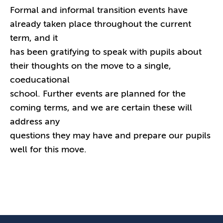
Formal and informal transition events have
already taken place throughout the current
term, and it
has been gratifying to speak with pupils about
their thoughts on the move to a single,
coeducational
school. Further events are planned for the
coming terms, and we are certain these will
address any
questions they may have and prepare our pupils
well for this move.