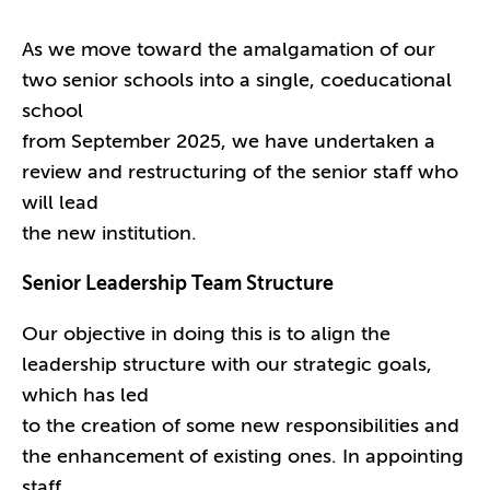
As we move toward the amalgamation of our
two senior schools into a single, coeducational
school
from September 2025, we have undertaken a
review and restructuring of the senior staff who
will lead
the new institution.
Senior Leadership Team Structure
Our objective in doing this is to align the
leadership structure with our strategic goals,
which has led
to the creation of some new responsibilities and
the enhancement of existing ones. In appointing
staff