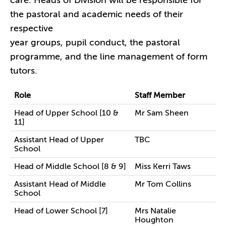
care. Heads of Division will be responsible for
the pastoral and academic needs of their
respective
year groups, pupil conduct, the pastoral
programme, and the line management of form
tutors.
Role
Staff Member
Head of Upper School [10 &
Mr Sam Sheen
11]
Assistant Head of Upper
TBC
School
Head of Middle School [8 & 9]
Miss Kerri Taws
Assistant Head of Middle
Mr Tom Collins
School
Head of Lower School [7]
Mrs Natalie
Houghton