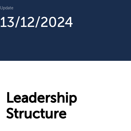
Update
13/12/2024
Leadership
Structure