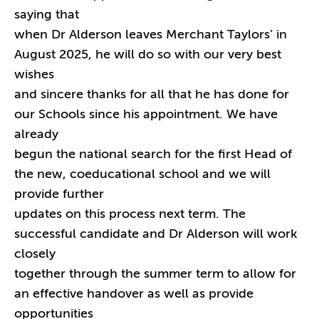
saying that
when Dr Alderson leaves Merchant Taylors’ in
August 2025, he will do so with our very best
wishes
and sincere thanks for all that he has done for
our Schools since his appointment. We have
already
begun the national search for the first Head of
the new, coeducational school and we will
provide further
updates on this process next term. The
successful candidate and Dr Alderson will work
closely
together through the summer term to allow for
an effective handover as well as provide
opportunities