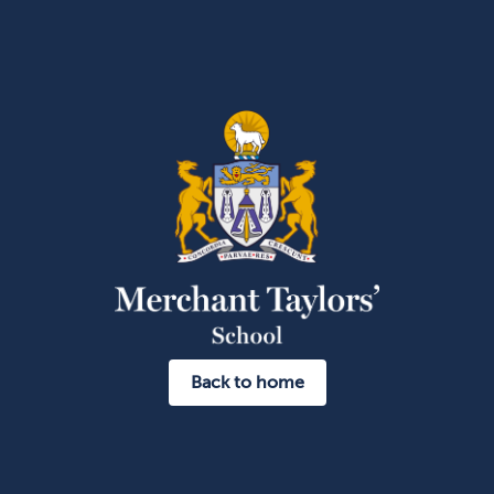
Back to home